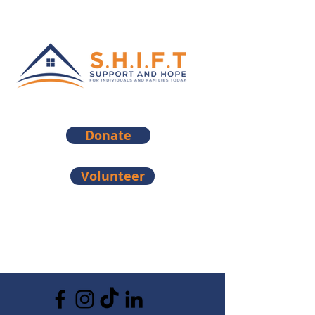
Donate
Volunteer