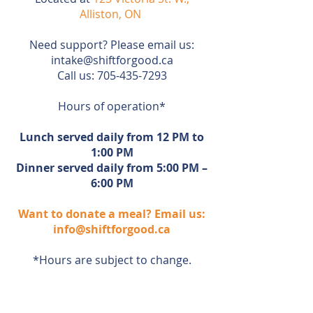
Alliston, ON
Need support? Please email us:
intake@shiftforgood.ca
Call us:
705-435-7293
Hours of operation*
Lunch served daily from 12 PM to
1:00 PM
Dinner served daily from 5:00 PM –
6:00 PM
Want to donate a meal? Email us:
info@shiftforgood.ca
*Hours are subject to change.