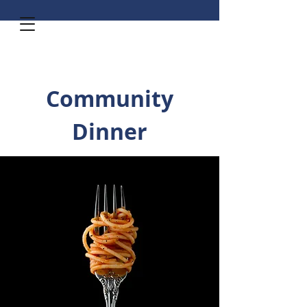
Community
Dinner