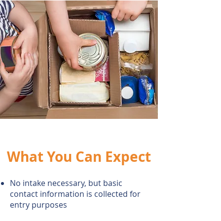
What You Can Expect
No intake necessary, but basic
contact information is collected for
entry
purposes