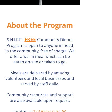
About the Program
FREE
S.H.I.F.T’s
Community Dinner
Program is open to anyone in need
in the community, free of charge. We
offer a warm meal which can be
eaten on-site or taken to go.
Meals are delivered by amazing
volunteers and local businesses and
served by staff daily.
Community resources and support
are also available upon request.
Located at
123 Victoria St. W.,