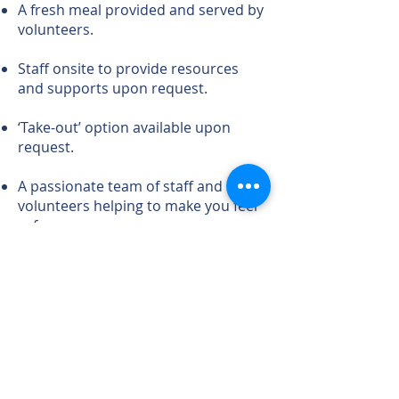
A fresh meal provided and served by
volunteers.
Staff onsite to provide resources
and supports upon request.
‘Take-out’ option available upon
request.
A passionate team of staff and
volunteers helping to make you feel
safe
and supported