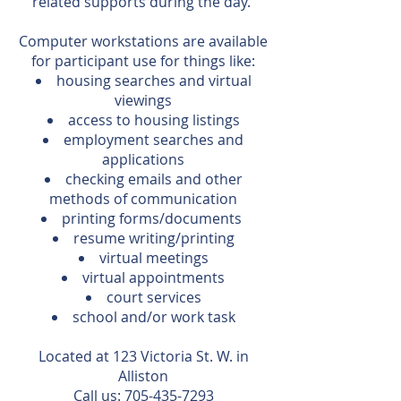
related supports during the day.
Computer workstations are available
for participant use for things like:
housing searches and virtual
viewings
access to housing listings
employment searches and
applications
checking emails and other
methods of communication
printing forms/documents
resume writing/printing
virtual meetings
virtual appointments
court services
school and/or work task
Located at 123 Victoria St. W. in
Alliston
Call us:
705-435-7293