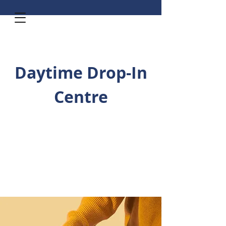
Daytime Drop-In
Centre