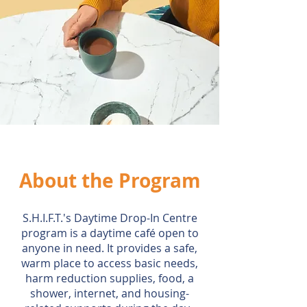
About the Program
S.H.I.F.T.'s Daytime Drop-In Centre
program is a daytime café open to
anyone in need. It provides a safe,
warm place to access basic needs,
harm reduction supplies, food, a
shower, internet, and housing-