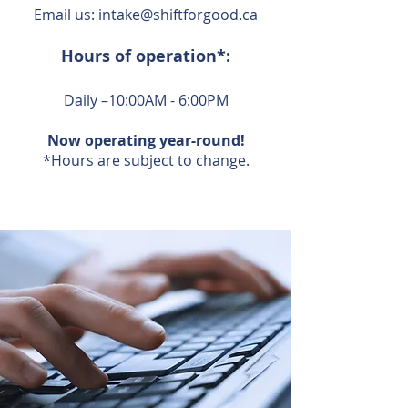
Email us:
intake@shiftforgood.ca
Hours of operation*:
Daily –10:00AM - 6:00PM
Now operating year-round!
*Hours are subject to change.