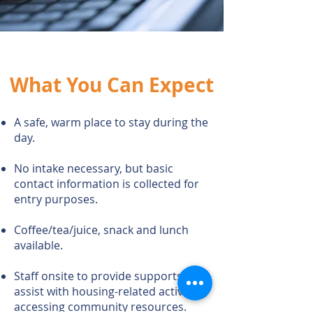
What You Can Expect
A safe, warm place to stay during the
day.
No intake necessary, but basic
contact information is collected for
entry
purposes.
Coffee/tea/juice, snack and lunch
available.
Staff onsite to provide supports and
assist with housing-related activities,
accessing community resources.