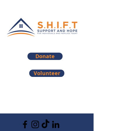
Donate
Volunteer