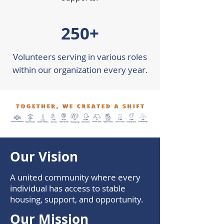
250+
Volunteers serving in various roles
within our organization every year.
Our Vision
A united community where every
individual has access to stable
housing, support, and opportunity.
Our Mission