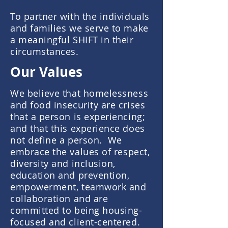
To partner with the individuals
and families we serve to make
a meaningful SHIFT in their
circumstances.
Our Values
We believe that homelessness
and food insecurity are crises
that a person is experiencing;
and that this experience does
not define a person.
We
embrace the
values
of respect,
diversity and inclusion,
education and prevention,
empowerment, teamwork and
collaboration and are
committed to being housing-
focused and client-centered.