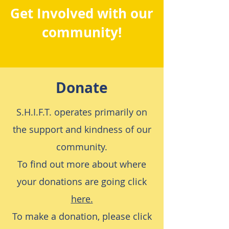
Get Involved with our
community!
Donate
S.H.I.F.T. operates primarily on
the support and kindness of our
community.
To find out more about where
your donations are going click
here.
To make a donation, please click