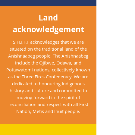
Land
acknowledgement
S.H.I.F.T acknowledges that we are
situated on the traditional land of the
Anishnaabeg people. The Anishnaabeg
include the Ojibwe, Odawa, and
Pottawatomi nations, collectively known
as the Three Fires Confederacy. We are
dedicated to honouring Indigenous
history and culture and committed to
moving forward in the spirit of
reconciliation and respect with all First
Nation, Métis and Inuit people.