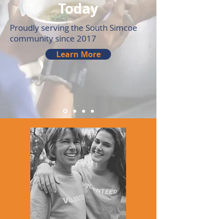
Today
Proudly serving the South Simcoe
community since 2017
Learn More