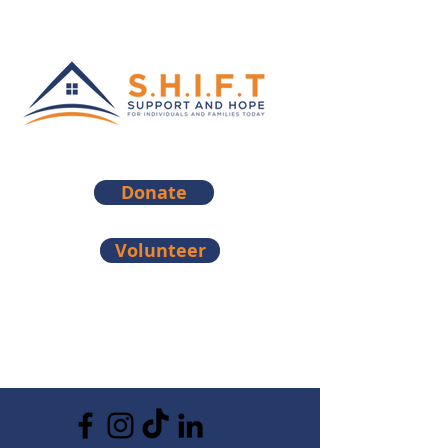
Donate
Volunteer