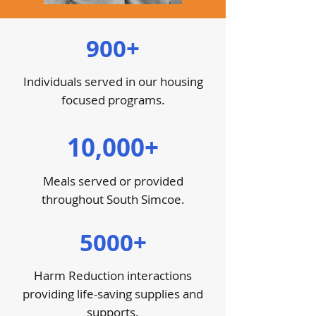
900+
Individuals served in our housing
focused programs.
10,000+
Meals served or provided
throughout South Simcoe.
5000+
Harm Reduction interactions
providing life-saving supplies and
supports.