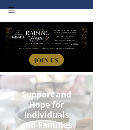
JOIN US
Support and
Hope for
Individuals
and Families