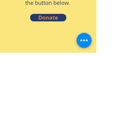
the button below.
Donate
Volunteer
Thank you for considering
volunteering with S.H.I.F.T!
We run on the hard work and
dedication of volunteers! To
learn more about volunteering
click the button below.